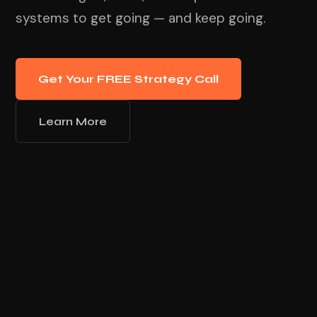
systems to get going — and keep going.
Get Your FREE Strategy Call
Learn More