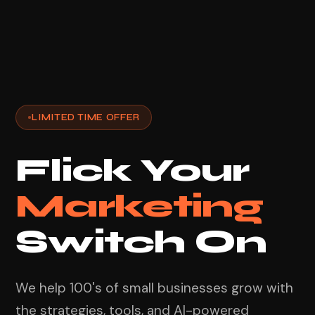
LIMITED TIME OFFER
Flick Your
Marketing
Switch On
We help 100's of small businesses grow with
the strategies, tools, and AI-powered